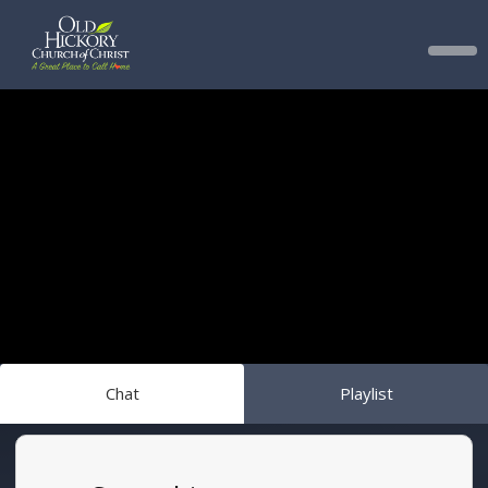
Chat
Playlist