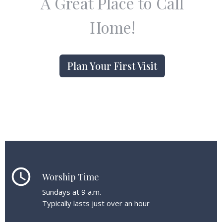
A Great Place to Call
Home!
Plan Your First Visit
schedule
Worship Time
Sundays at 9 a.m.
Typically lasts just over an hour