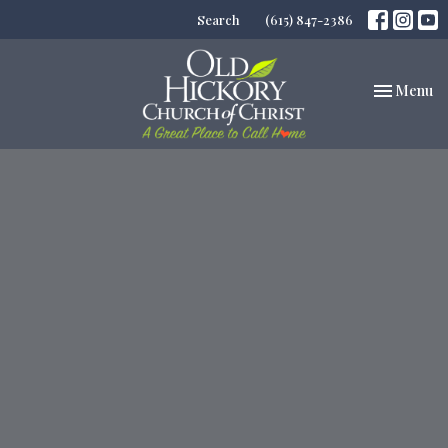
Search
(615) 847-2386
Toggle nav
Menu