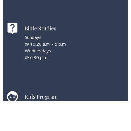
live_help
Bible Studies
Sundays
@ 10:20 a.m. / 5 p.m.
Wednesdays
@ 6:30 p.m.
face
Kids Program
Kids are welcome at all services & can enjoy age-
specific classes