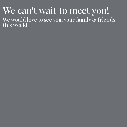
We can't wait to meet you!
We would love to see you, your family & friends
this week!