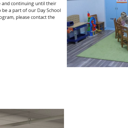
 and continuing until their
o be a part of our Day School
rogram, please contact the