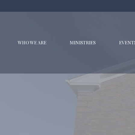
WHO WE ARE
MINISTRIES
EVENT