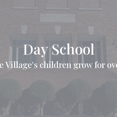
Day School
 Village's children grow for ov