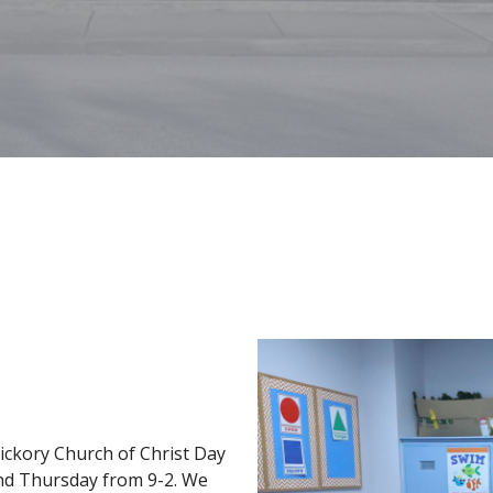
Hickory Church of Christ Day
nd Thursday from 9-2. We