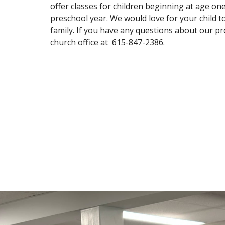
offer classes for children beginning at age one
preschool year. We would love for your child t
family. If you have any questions about our p
church office at 615-847-2386.