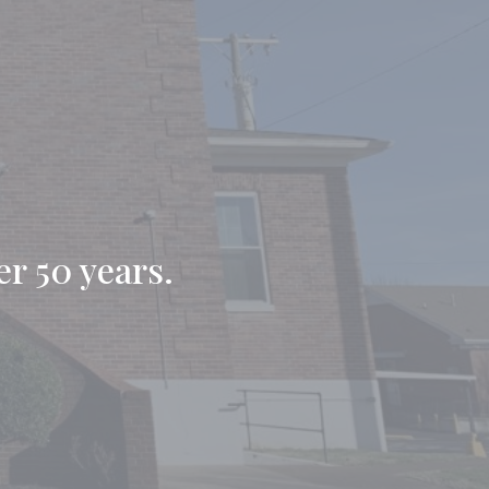
er 50 years.