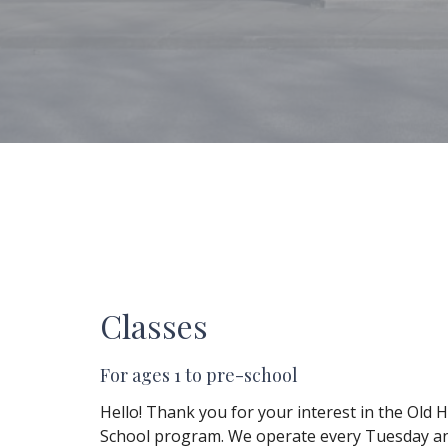
Classes
For ages 1 to pre-school
Hello! Thank you for your interest in the Old 
School program. We operate every Tuesday a