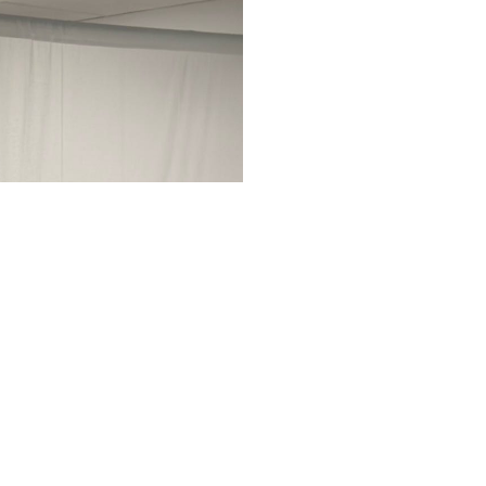
Tiffa
Day School
Tiffany Hay
Church of C
With a deep