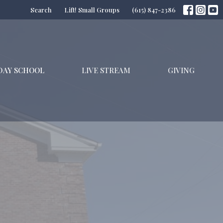
Search
Lift! Small Groups
(615) 847-2386
DAY SCHOOL
LIVE STREAM
GIVING