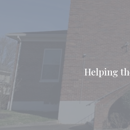
Helping the