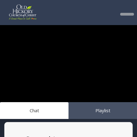
Chat
Playlist