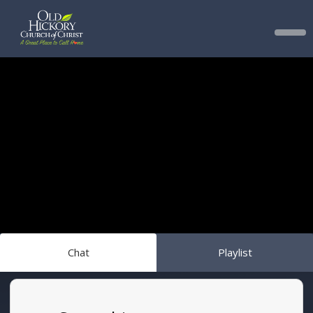
Chat
Playlist